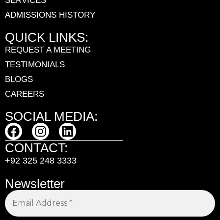
SERVICES
ADMISSIONS HISTORY
QUICK LINKS:
REQUEST A MEETING
TESTIMONIALS
BLOGS
CAREERS
SOCIAL MEDIA:
CONTACT:
+92 325 248 3333
Newsletter