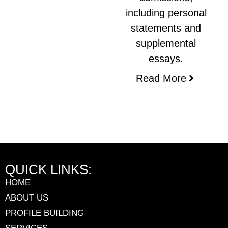
including personal
statements and
supplemental
essays.
Read More
QUICK LINKS:
HOME
ABOUT US
PROFILE BUILDING