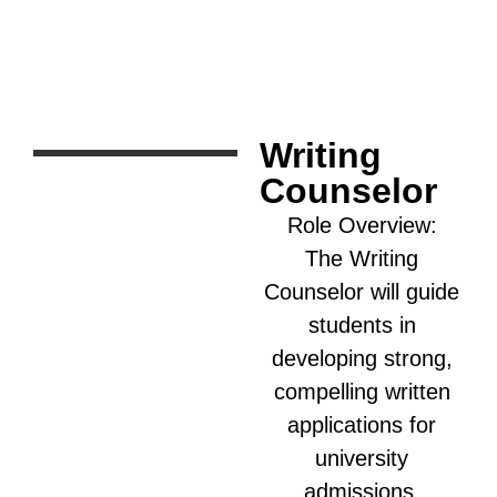
Writing
Counselor
Role Overview:
The Writing
Counselor will guide
students in
developing strong,
compelling written
applications for
university
admissions,