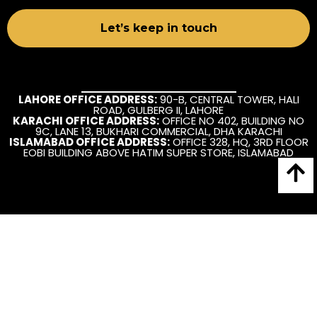
LAHORE OFFICE ADDRESS:
90-B, CENTRAL TOWER, HALI
ROAD, GULBERG II, LAHORE
KARACHI OFFICE ADDRESS:
OFFICE NO 402, BUILDING NO
9C, LANE 13, BUKHARI COMMERCIAL, DHA KARACHI
ISLAMABAD OFFICE ADDRESS:
OFFICE 328, HQ, 3RD FLOOR
EOBI BUILDING ABOVE HATIM SUPER STORE, ISLAMABAD