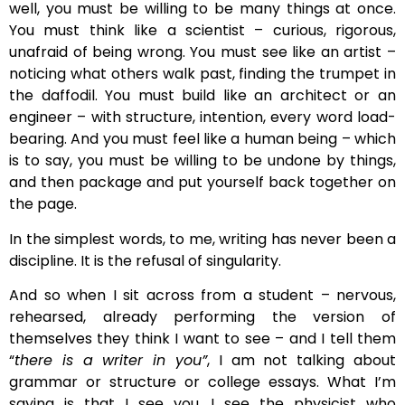
well, you must be willing to be many things at once.
You must think like a scientist – curious, rigorous,
unafraid of being wrong. You must see like an artist –
noticing what others walk past, finding the trumpet in
the daffodil. You must build like an architect or an
engineer – with structure, intention, every word load-
bearing. And you must feel like a human being – which
is to say, you must be willing to be undone by things,
and then package and put yourself back together on
the page.
In the simplest words, to me, writing has never been a
discipline. It is the refusal of singularity.
And so when I sit across from a student – nervous,
rehearsed, already performing the version of
themselves they think I want to see – and I tell them
“
there is a writer in you”
, I am not talking about
grammar or structure or college essays. What I’m
saying is that I see you. I see the physicist who