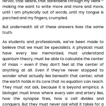
fervor, that desire, that adrenaline through my veins –
making me want to write more and more and more,
until I am physically out of words, until my tongue is
parched and my fingers, crumpled.
But underneath all of these answers lives the same
truth.
As students and professionals, we’ve been made to
believe that we must be specialists. A physicist must
have every law memorized, must understand
quantum theory, must be able to calculate the center
of mass – even if they don’t feel at the center of
anything at all. Even if they’ve never stopped to
wonder what actually lies beneath that center, what
the earth holds in its core that no equation can reach.
They must not ask, because it is beyond empirics. A
biologist must know where every vein and artery lies,
how the synapse fires, how a cell divides and
conquers. But they must never ask what it takes for a