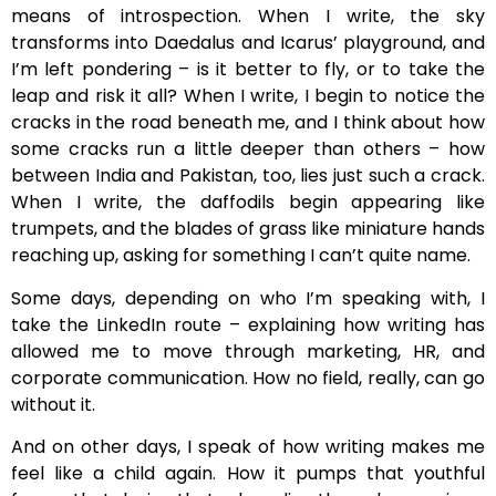
means of introspection. When I write, the sky
transforms into Daedalus and Icarus’ playground, and
I’m left pondering – is it better to fly, or to take the
leap and risk it all? When I write, I begin to notice the
cracks in the road beneath me, and I think about how
some cracks run a little deeper than others – how
between India and Pakistan, too, lies just such a crack.
When I write, the daffodils begin appearing like
trumpets, and the blades of grass like miniature hands
reaching up, asking for something I can’t quite name.
Some days, depending on who I’m speaking with, I
take the LinkedIn route – explaining how writing has
allowed me to move through marketing, HR, and
corporate communication. How no field, really, can go
without it.
And on other days, I speak of how writing makes me
feel like a child again. How it pumps that youthful