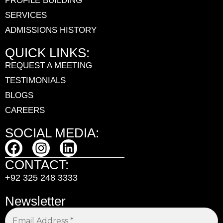
PROFILE BUILDING
SERVICES
ADMISSIONS HISTORY
QUICK LINKS:
REQUEST A MEETING
TESTIMONIALS
BLOGS
CAREERS
SOCIAL MEDIA:
CONTACT:
+92 325 248 3333
Newsletter