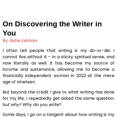
On Discovering the Writer in
You
By: Aisha Esbhani
I often tell people that writing is my do-or-die. I
cannot live without it – in a sticky spiritual sense, and
now literally as well. It has become my source of
income and sustenance, allowing me to become a
financially independent woman in 2022 at the mere
age of nineteen.
But beyond the credit I give to what writing has done
for my life, I repeatedly get asked the same question:
but why? Why do you write?
Some days, I go on a tangent about how writing is my