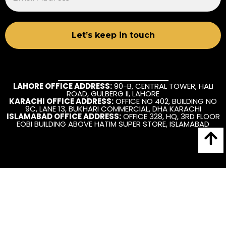
LAHORE OFFICE ADDRESS:
90-B, CENTRAL TOWER, HALI
ROAD, GULBERG II, LAHORE
KARACHI OFFICE ADDRESS:
OFFICE NO 402, BUILDING NO
9C, LANE 13, BUKHARI COMMERCIAL, DHA KARACHI
ISLAMABAD OFFICE ADDRESS:
OFFICE 328, HQ, 3RD FLOOR
EOBI BUILDING ABOVE HATIM SUPER STORE, ISLAMABAD