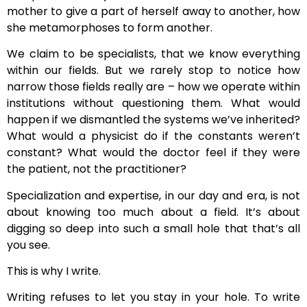
mother to give a part of herself away to another, how
she metamorphoses to form another.
We claim to be specialists, that we know everything
within our fields. But we rarely stop to notice how
narrow those fields really are – how we operate within
institutions without questioning them. What would
happen if we dismantled the systems we’ve inherited?
What would a physicist do if the constants weren’t
constant? What would the doctor feel if they were
the patient, not the practitioner?
Specialization and expertise, in our day and era, is not
about knowing too much about a field. It’s about
digging so deep into such a small hole that that’s all
you see.
This is why I write.
Writing refuses to let you stay in your hole. To write