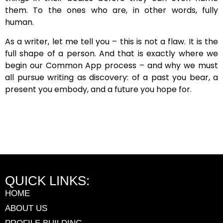
them. To the ones who are, in other words, fully
human.
As a writer, let me tell you – this is not a flaw. It is the
full shape of a person. And that is exactly where we
begin our Common App process – and why we must
all pursue writing as discovery: of a past you bear, a
present you embody, and a future you hope for.
QUICK LINKS:
HOME
ABOUT US