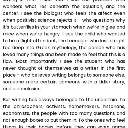
wonders what lies beneath the equation, and the
center. I see the biologist who feels the affect even
when positivist science rejects it – who questions why
it’s butterflies in your stomach when we’re in glee and
mice when we’re hungry. I see the child who wanted
to be a flight attendant, the teenager who lost a night
too deep into Greek mythology, the person who has
loved many things and been made to feel that this is a
flaw. Most importantly, I see the student who has
never thought of themselves as a writer in the first
place – who believes writing belongs to someone else,
someone more certain, someone with a tidier story,
and a conclusion.
But writing has always belonged to the uncertain. To
the philosophers, activists, homemakers, historians,
economists, the people with too many questions and
not enough boxes to put them in. To the ones who feel
things in their bodies before they can even name