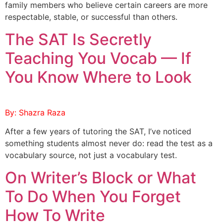
family members who believe certain careers are more
respectable, stable, or successful than others.
The SAT Is Secretly
Teaching You Vocab — If
You Know Where to Look
By: Shazra Raza
After a few years of tutoring the SAT, I’ve noticed
something students almost never do: read the test as a
vocabulary source, not just a vocabulary test.
On Writer’s Block or What
To Do When You Forget
How To Write