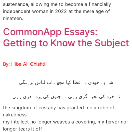
sustenance, allowing me to become a financially
independent woman in 2022 at the mere age of
nineteen.
CommonApp Essays:
Getting to Know the Subject
By: Hiba Ali Chishti
شہ بے خودی نے عطا کیا مجھے اب لباس برہنگی
نہ خرد کی بخیہ گری رہی نہ جنوں کی پردہ دری رہی
the kingdom of ecstacy has granted me a robe of
nakedness
my intellect no longer weaves a covering, my fervor no
longer tears it off