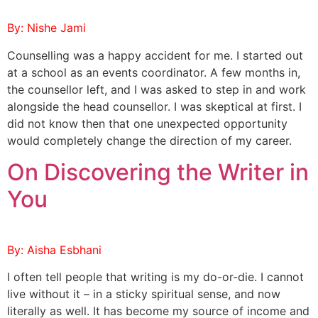
By: Nishe Jami
Counselling was a happy accident for me. I started out
at a school as an events coordinator. A few months in,
the counsellor left, and I was asked to step in and work
alongside the head counsellor. I was skeptical at first. I
did not know then that one unexpected opportunity
would completely change the direction of my career.
On Discovering the Writer in
You
By: Aisha Esbhani
I often tell people that writing is my do-or-die. I cannot
live without it – in a sticky spiritual sense, and now
literally as well. It has become my source of income and