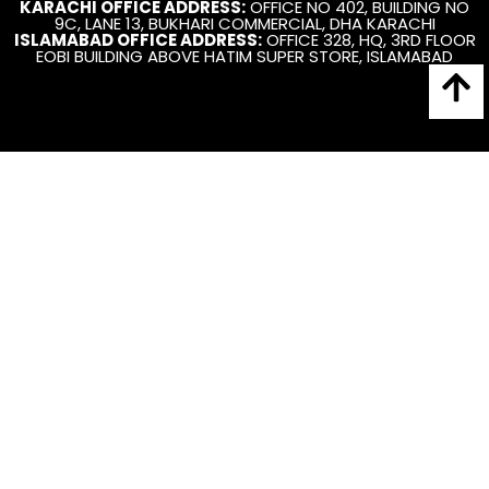
KARACHI OFFICE ADDRESS:
OFFICE NO 402, BUILDING NO
9C, LANE 13, BUKHARI COMMERCIAL, DHA KARACHI
ISLAMABAD OFFICE ADDRESS:
OFFICE 328, HQ, 3RD FLOOR
EOBI BUILDING ABOVE HATIM SUPER STORE, ISLAMABAD