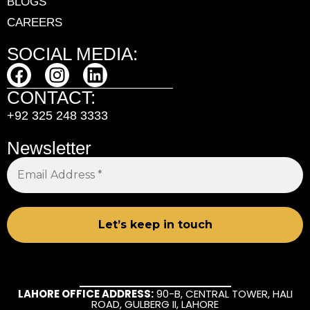
BLOGS
CAREERS
SOCIAL MEDIA:
CONTACT:
+92 325 248 3333
Newsletter
LAHORE OFFICE ADDRESS:
90-B, CENTRAL TOWER, HALI
ROAD, GULBERG II, LAHORE