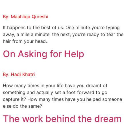
By: Maahliqa Qureshi
It happens to the best of us. One minute you’re typing
away, a mile a minute, the next, you’re ready to tear the
hair from your head.
On Asking for Help
By: Hadi Khatri
How many times in your life have you dreamt of
something and actually set a foot forward to go
capture it? How many times have you helped someone
else do the same?
The work behind the dream