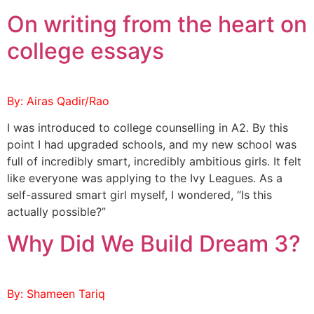
On writing from the heart on
college essays
By: Airas Qadir/Rao
I was introduced to college counselling in A2. By this
point I had upgraded schools, and my new school was
full of incredibly smart, incredibly ambitious girls. It felt
like everyone was applying to the Ivy Leagues. As a
self-assured smart girl myself, I wondered, “Is this
actually possible?”
Why Did We Build Dream 3?
By: Shameen Tariq