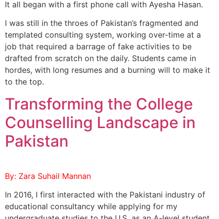
It all began with a first phone call with Ayesha Hasan.
I was still in the throes of Pakistan’s fragmented and
templated consulting system, working over-time at a
job that required a barrage of fake activities to be
drafted from scratch on the daily. Students came in
hordes, with long resumes and a burning will to make it
to the top.
Transforming the College
Counselling Landscape in
Pakistan
By: Zara Suhail Mannan
In 2016, I first interacted with the Pakistani industry of
educational consultancy while applying for my
undergraduate studies to the U.S. as an A-level student