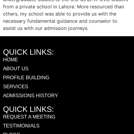
from a private school in Lahore. More resourced than
others, my school was able to provide us with the
necessary fundamental guidance and counselor to
assist us with our admission journeys.
QUICK LINKS:
HOME
ABOUT US
PROFILE BUILDING
SERVICES
ADMISSIONS HISTORY
QUICK LINKS:
REQUEST A MEETING
TESTIMONIALS