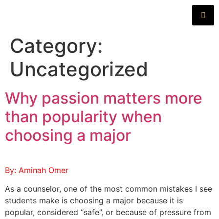
Category:
Uncategorized
Why passion matters more
than popularity when
choosing a major
By: Aminah Omer
As a counselor, one of the most common mistakes I see
students make is choosing a major because it is
popular, considered “safe”, or because of pressure from